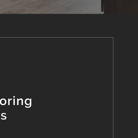
oring
es