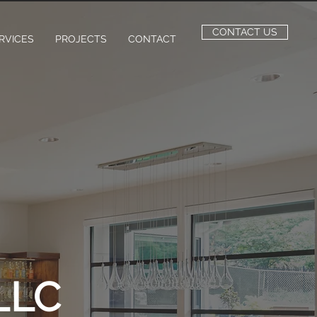
CONTACT US
RVICES
PROJECTS
CONTACT
LLC