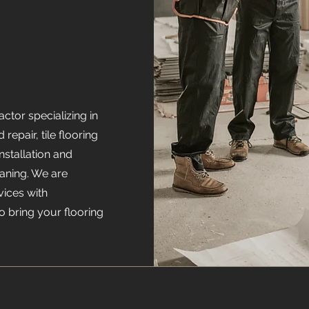
ctor specializing in
 repair, tile flooring
installation and
eaning. We are
vices with
o bring your flooring