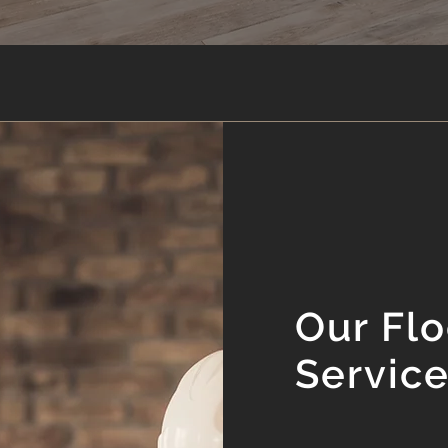
Our Flo
Servic