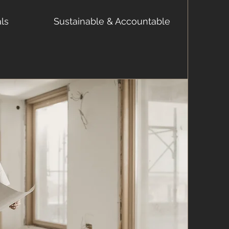
als
Sustainable & Accountable