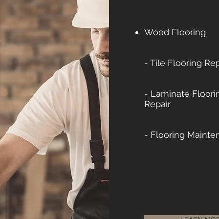
Wood Flooring
- Tile Flooring Rep
- Laminate Floorin
Repair
- Flooring Mainte