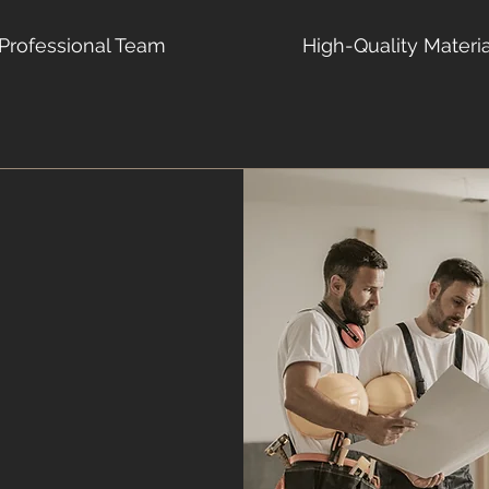
Professional Team
High-Quality Materi