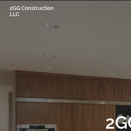
2GG Construction
LLC
2G