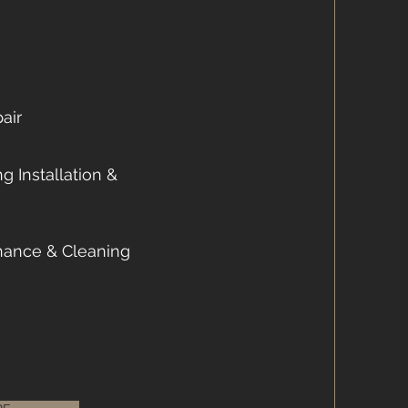
air
g Installation &
nance & Cleaning