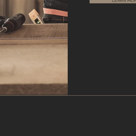
LEARN MO