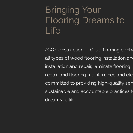
Bringing Your
Flooring Dreams to
Life
2GG Construction LLC is a flooring contra
all types of wood flooring installation and
installation and repair, laminate flooring 
repair, and flooring maintenance and cl
committed to providing high-quality ser
sustainable and accountable practices t
dreams to life.