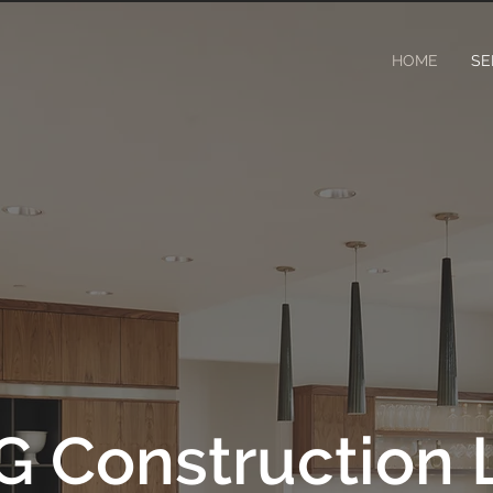
HOME
SE
G Construction 