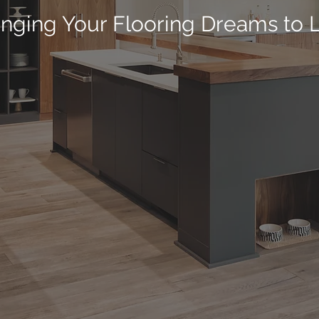
inging Your Flooring Dreams to L