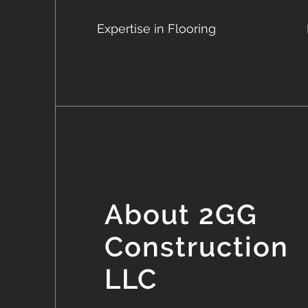
Expertise in Flooring
About 2GG
Construction
LLC