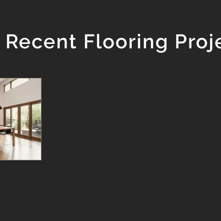
 Recent Flooring Proj