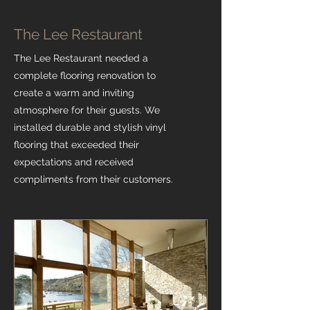
The Lee Restaurant
The Lee Restaurant needed a
complete flooring renovation to
create a warm and inviting
atmosphere for their guests. We
installed durable and stylish vinyl
flooring that exceeded their
expectations and received
compliments from their customers.