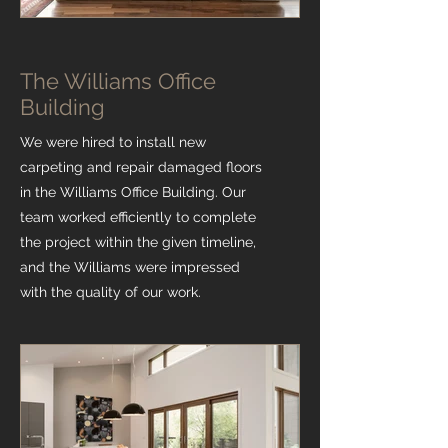
The Williams Office
Building
We were hired to install new
carpeting and repair damaged floors
in the Williams Office Building. Our
team worked efficiently to complete
the project within the given timeline,
and the Williams were impressed
with the quality of our work.