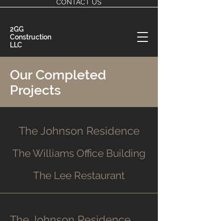
CONTACT US
2GG
Construction
LLC
Our Completed
Projects
The Johnson Residence
The Williams Office Building
The Lee Restaurant
The Johnson Residence