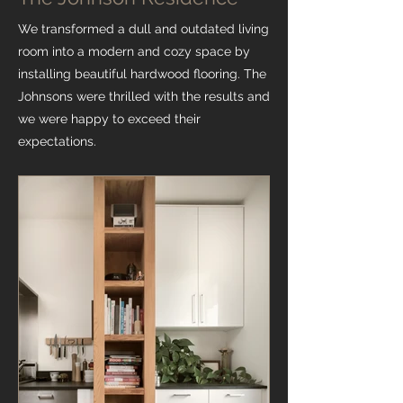
We transformed a dull and outdated living
room into a modern and cozy space by
installing beautiful hardwood flooring. The
Johnsons were thrilled with the results and
we were happy to exceed their
expectations.